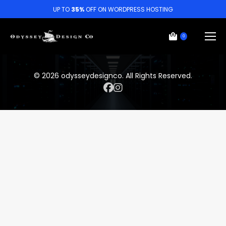
UP TO
35%
OFF ON WORDPRESS HOSTING
0
© 2026 odysseydesignco. All Rights Reserved.