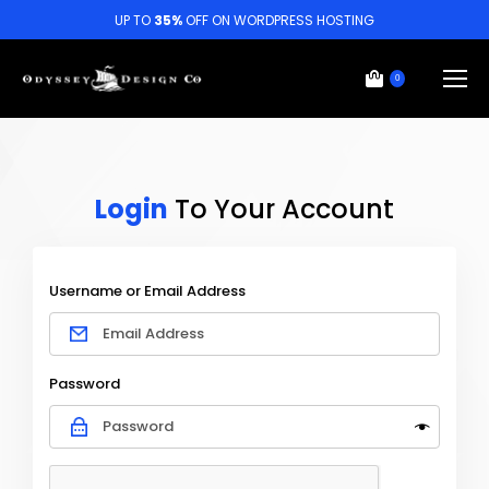
UP TO
35%
OFF ON WORDPRESS HOSTING
0
Login
To Your Account
Username or Email Address
Password