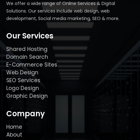
We offer a wide range of Online Services & Digital
Solutions. Our services include web design, web
development, Social media marketing, SEO & more.
Our Services
Shared Hosting
Domain Search
E-Commerce Sites
Web Design
SEO Services
Logo Design
Graphic Design
Company
Home
About