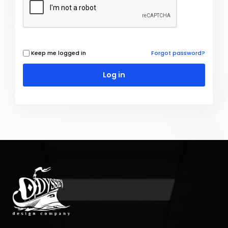
Keep me logged in
Forgot password?
Log in