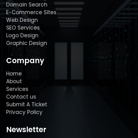
Domain Search
E-Commerce Sites
Web Design
SEO Services
Logo Design
Graphic Design
Company
Home
About
Services
Contact us
Submit A Ticket
Privacy Policy
Newsletter