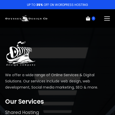
UP TO
35%
OFF ON WORDPRESS HOSTING
0
We offer a wide range of Online Services & Digital
Solutions. Our services include web design, web
development, Social media marketing, SEO & more.
Our Services
Shared Hosting