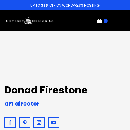
UP TO
35%
OFF ON WORDPRESS HOSTING
0
Donad Firestone
art director
Facebook
Pinterest
Instagram
YouTube