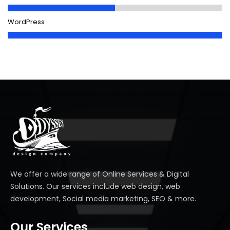
WordPress
We offer a wide range of Online Services & Digital
Solutions. Our services include web design, web
development, Social media marketing, SEO & more.
Our Services