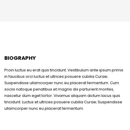
BIOGRAPHY
Proin luctus eu erat quis tincidunt. Vestibulum ante ipsum primis
in faucibus orci luctus et ultrices posuere cubilia Curae;
Suspendisse ullamcorper nunc eu placerat fermentum. Cum
sociis natoque penatibus et magnis dis parturient montes,
nascetur dum eget tortor. Vivamus aliquam dictum lacus quis
tincidunt. Luctus et ultrices posuere cubilia Curae; Suspendisse
ullamcorper nunc eu placerat fermentum.