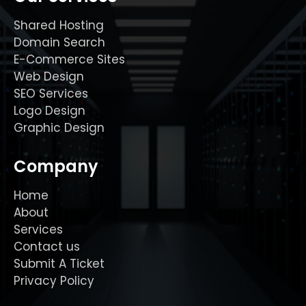
Shared Hosting
Domain Search
E-Commerce Sites
Web Design
SEO Services
Logo Design
Graphic Design
Company
Home
About
Services
Contact us
Submit A Ticket
Privacy Policy