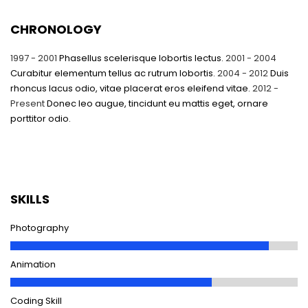
CHRONOLOGY
1997 - 2001
Phasellus scelerisque lobortis lectus.
2001 - 2004
Curabitur elementum tellus ac rutrum lobortis.
2004 - 2012
Duis
rhoncus lacus odio, vitae placerat eros eleifend vitae.
2012 -
Present
Donec leo augue, tincidunt eu mattis eget, ornare
porttitor odio.
SKILLS
Photography
Animation
Coding Skill