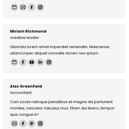
Personal
E-
Facebook
Instagram
blog
mail
/
Miriam Richmond
website
creative leader
Glavrida lorem amet imperdiet venenatis. Maecenas
ullamcorper aliquet convallis donec nec ipsum.
Personal
Facebook
YouTube
Linkedin
Instagram
blog
/
Alex Greenfield
website
accountant
Cum sociis natoque penatibus et magnis dis parturient
montes, nascetur ridiculus mus. Etiam dui libero, tempor
quis congue in!
E-
Facebook
Pinterest
Instagram