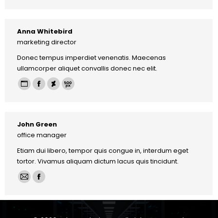
mail
Anna Whitebird
marketing director
Donec tempus imperdiet venenatis. Maecenas
ullamcorper aliquet convallis donec nec elit.
Personal
Facebook
Deviantart
500px
blog
/
John Green
website
office manager
Etiam dui libero, tempor quis congue in, interdum eget
tortor. Vivamus aliquam dictum lacus quis tincidunt.
E-
Facebook
mail