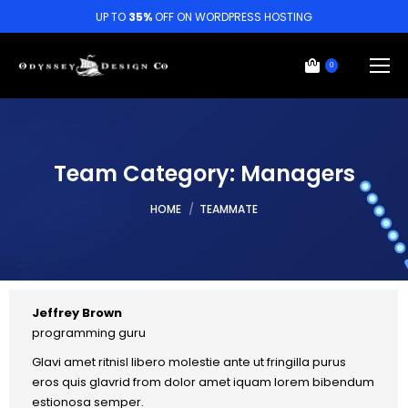
UP TO
35%
OFF ON WORDPRESS HOSTING
0
Team Category:
Managers
You are here:
HOME
TEAMMATE
Jeffrey Brown
programming guru
Glavi amet ritnisl libero molestie ante ut fringilla purus
eros quis glavrid from dolor amet iquam lorem bibendum
estionosa semper.