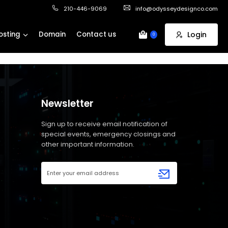
210-446-9069
info@odysseydesignco.com
osting
Domain
Contact us
Login
0
Newsletter
Sign up to receive email notification of
special events, emergency closings and
other important information.
Email
Address
(Required)