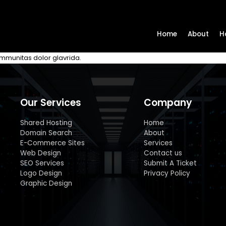
Home
About
H
communitas dolor glavrida.
Our Services
Company
Shared Hosting
Home
Domain Search
About
E-Commerce Sites
Services
Web Design
Contact us
SEO Services
Submit A Ticket
Logo Design
Privacy Policy
Graphic Design