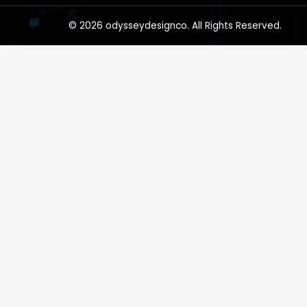
© 2026 odysseydesignco. All Rights Reserved.