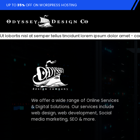
UP TO
35%
OFF ON WORDPRESS HOSTING
Ut lobortis nisl at semper tellus tincidunt lorem ipsum dolor amet - 
We offer a wide range of Online Services
& Digital Solutions. Our services include
web design, web development, Social
media marketing, SEO & more.