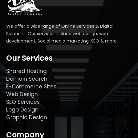
We offer a wide range of Online Services & Digital
Solutions. Our services include web design, web
development, Social media marketing, SEO & more.
Our Services
Shared Hosting
Domain Search
E-Commerce Sites
Web Design
SEO Services
Logo Design
Graphic Design
Company