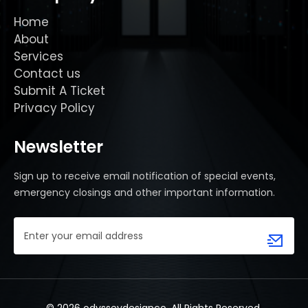
Home
About
Services
Contact us
Submit A Ticket
Privacy Policy
Newsletter
Sign up to receive email notification of special events,
emergency closings and other important information.
Email
Address
(Required)