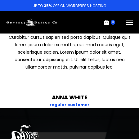
UP TO
35%
OFF ON WORDPRESS HOSTING
0
Curabitur cursus sapien sed porta dapibus. Quisque quis
loremipsum dolor ex mattis, euismod mauris eget,
scelerisque sapien. Lorem ipsum dolor sit amet,
consectetur adipiscing elit. Ut elit tellus, luctus nec
ullamcorper mattis, pulvinar dapibus leo.
ANNA WHITE
regular customer