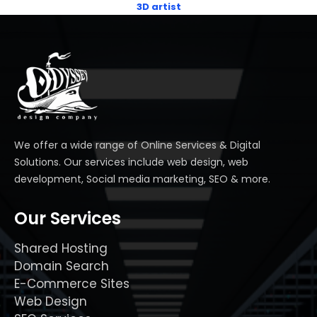
3D artist
We offer a wide range of Online Services & Digital
Solutions. Our services include web design, web
development, Social media marketing, SEO & more.
Our Services
Shared Hosting
Domain Search
E-Commerce Sites
Web Design