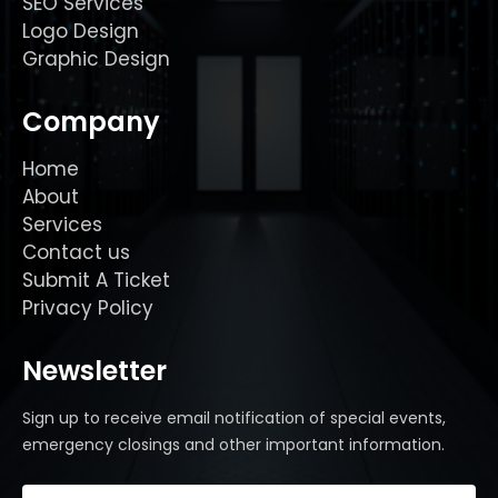
SEO Services
Logo Design
Graphic Design
Company
Home
About
Services
Contact us
Submit A Ticket
Privacy Policy
Newsletter
Sign up to receive email notification of special events,
emergency closings and other important information.
Email