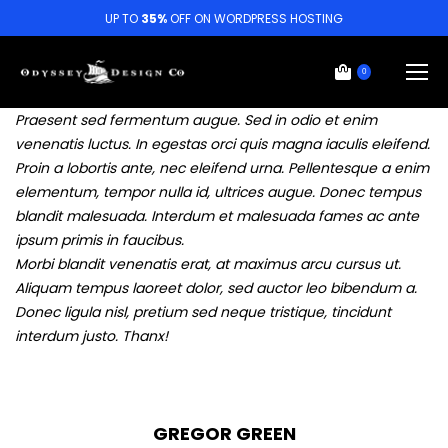
UP TO
35%
OFF ON WORDPRESS HOSTING
0
Praesent sed fermentum augue. Sed in odio et enim
venenatis luctus. In egestas orci quis magna iaculis eleifend.
Proin a lobortis ante, nec eleifend urna. Pellentesque a enim
elementum, tempor nulla id, ultrices augue. Donec tempus
blandit malesuada. Interdum et malesuada fames ac ante
ipsum primis in faucibus.
Morbi blandit venenatis erat, at maximus arcu cursus ut.
Aliquam tempus laoreet dolor, sed auctor leo bibendum a.
Donec ligula nisl, pretium sed neque tristique, tincidunt
interdum justo. Thanx!
GREGOR GREEN