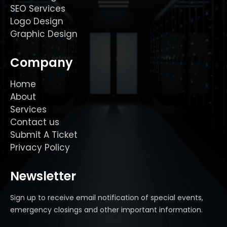
SEO Services
Logo Design
Graphic Design
Company
Home
About
Services
Contact us
Submit A Ticket
Privacy Policy
Newsletter
Sign up to receive email notification of special events,
emergency closings and other important information.