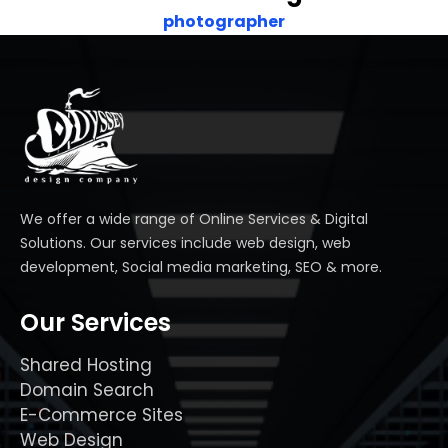
photographer
We offer a wide range of Online Services & Digital
Solutions. Our services include web design, web
development, Social media marketing, SEO & more.
Our Services
Shared Hosting
Domain Search
E-Commerce Sites
Web Design