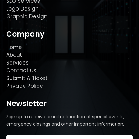
SEO Services
Logo Design
Graphic Design
Company
Home
About
Services
Contact us
Submit A Ticket
Privacy Policy
Newsletter
Sign up to receive email notification of special events,
emergency closings and other important information.
Email