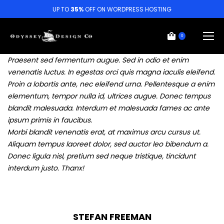
UP TO
35%
OFF ON WORDPRESS HOSTING
0
Praesent sed fermentum augue. Sed in odio et enim
venenatis luctus. In egestas orci quis magna iaculis eleifend.
Proin a lobortis ante, nec eleifend urna. Pellentesque a enim
elementum, tempor nulla id, ultrices augue. Donec tempus
blandit malesuada. Interdum et malesuada fames ac ante
ipsum primis in faucibus.
Morbi blandit venenatis erat, at maximus arcu cursus ut.
Aliquam tempus laoreet dolor, sed auctor leo bibendum a.
Donec ligula nisl, pretium sed neque tristique, tincidunt
interdum justo. Thanx!
STEFAN FREEMAN