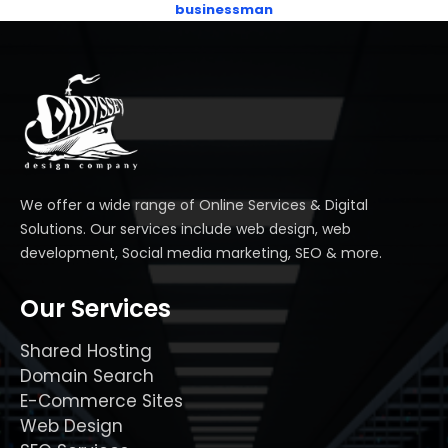
businessman
We offer a wide range of Online Services & Digital
Solutions. Our services include web design, web
development, Social media marketing, SEO & more.
Our Services
Shared Hosting
Domain Search
E-Commerce Sites
Web Design