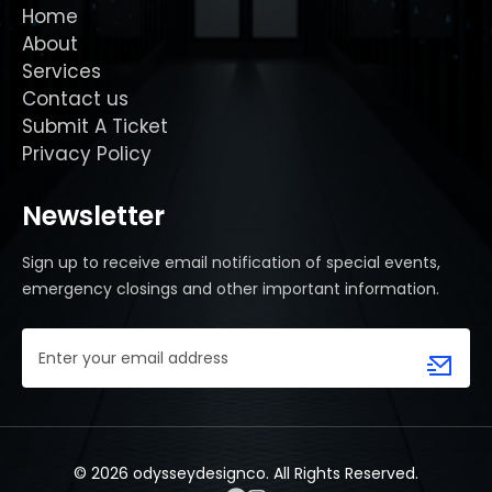
Home
About
Services
Contact us
Submit A Ticket
Privacy Policy
Newsletter
Sign up to receive email notification of special events,
emergency closings and other important information.
Email
Address
(Required)
© 2026 odysseydesignco. All Rights Reserved.