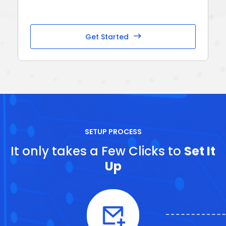
Get Started
SETUP PROCESS
It only takes a Few Clicks to
Set It
Up