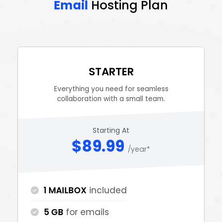
Email
Hosting Plan
STARTER
Everything you need for seamless
collaboration with a small team.
Starting At
$89.99
/year*
1 MAILBOX
included
5 GB
for emails