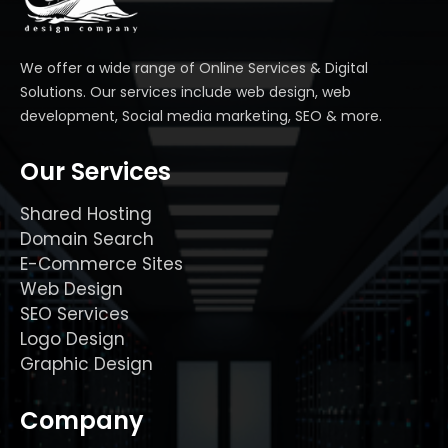
We offer a wide range of Online Services & Digital
Solutions. Our services include web design, web
development, Social media marketing, SEO & more.
Our Services
Shared Hosting
Domain Search
E-Commerce Sites
Web Design
SEO Services
Logo Design
Graphic Design
Company