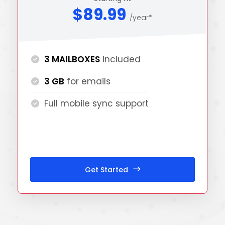
$89.99
/year*
3 MAILBOXES
included
3 GB
for emails
Full mobile sync support
Get Started