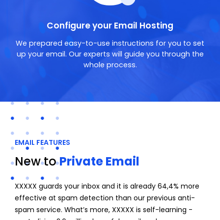
Configure your Email Hosting
We prepared easy-to-use instructions for you to set
up your email. Our experts will guide you through the
whole process.
EMAIL FEATURES
New to
Private Email
XXXXX guards your inbox and it is already 64,4% more
effective at spam detection than our previous anti-
spam service. What’s more, XXXXX is self-learning -