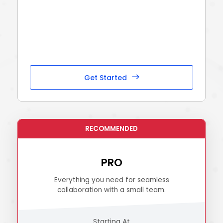
Get Started
PRO
Everything you need for seamless
collaboration with a small team.
Starting At