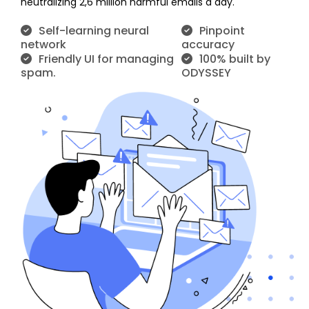
neutralizing 2,6 million harmful emails a day.
Self-learning neural
Pinpoint
network
accuracy
Friendly UI for managing
100% built by
spam.
ODYSSEY