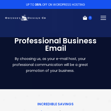
UP TO
35%
OFF ON WORDPRESS HOSTING
0
Professional Business
Email
By choosing us, as your e-mail host, your
professional communication will be a great
promotion of your business.
INCREDIBLE SAVINGS