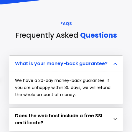
FAQS
Frequently Asked
Questions
What is your money-back guarantee?
We have a 30-day money-back guarantee. If
you are unhappy within 30 days, we will refund
the whole amount of money.
Does the web host include a free SSL
certificate?