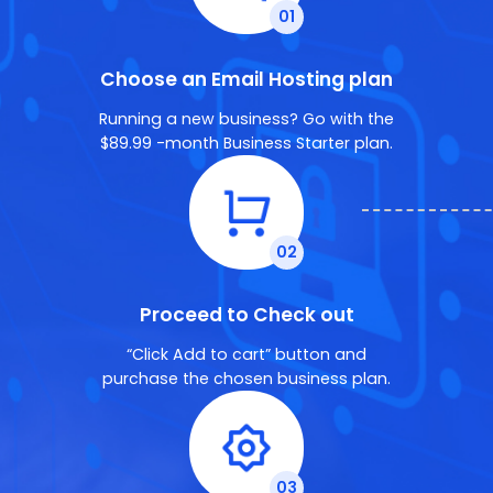
Choose an Email Hosting plan
Running a new business? Go with the
$89.99 -month Business Starter plan.
Proceed to Check out
“Click Add to cart” button and
purchase the chosen business plan.