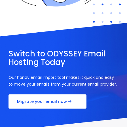
Switch to ODYSSEY Email
Hosting Today
Our handy email import tool makes it quick and easy
to move your emails from your current email provider.
Migrate your email now