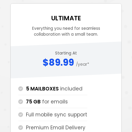
ULTIMATE
Everything you need for seamless
collaboration with a small team.
Starting At
$89.99
/year*
5 MAILBOXES
included
75 GB
for emails
Full mobile sync support
Premium Email Delivery