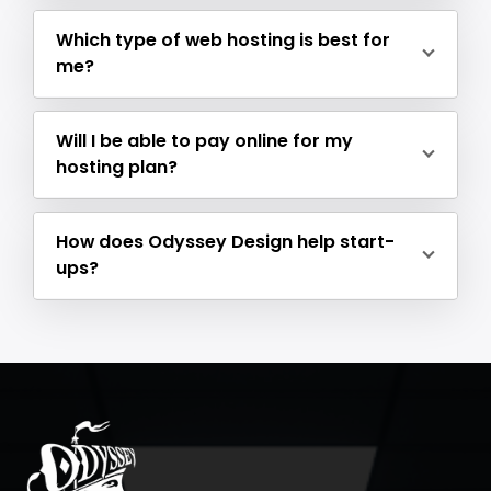
Which type of web hosting is best for
me?
Will I be able to pay online for my
hosting plan?
How does Odyssey Design help start-
ups?