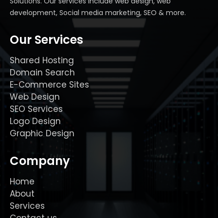
Solutions. Our services include web design, web
development, Social media marketing, SEO & more.
Our Services
Shared Hosting
Domain Search
E-Commerce Sites
Web Design
SEO Services
Logo Design
Graphic Design
Company
Home
About
Services