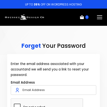
UP TO
35%
OFF ON WORDPRESS HOSTING
0
Forget
Your Password
Enter the email address associated with your
accountand we will send you a link to reset your
password.
Email Address