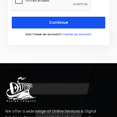
Continue
Don't have an account?
Create an account
We offer a wide range of Online Services & Digital