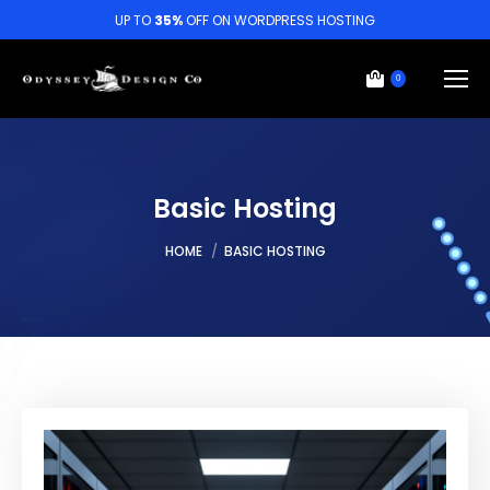
UP TO
35%
OFF ON WORDPRESS HOSTING
0
Basic Hosting
You are here:
HOME
BASIC HOSTING