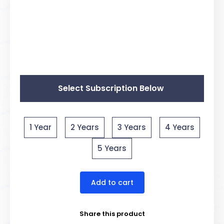
Select Subscription Below
1 Year
2 Years
3 Years
4 Years
5 Years
Add to cart
Share this product