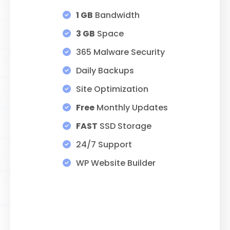
$89.00
1 GB
Bandwidth
THROUGH
3 GB
Space
$275.00
365 Malware Security
Daily Backups
Site Optimization
Free
Monthly Updates
FAST
SSD Storage
24/7 Support
WP Website Builder