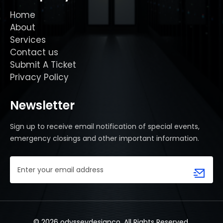
Home
About
Services
Contact us
Submit A Ticket
Privacy Policy
Newsletter
Sign up to receive email notification of special events,
emergency closings and other important information.
Email
Address
(Required)
© 2026 odysseydesignco. All Rights Reserved.