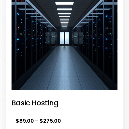
Basic Hosting
PRICE
$
89.00
–
$
275.00
RANGE: