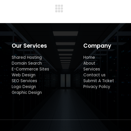
Next
album:
Our Services
Company
Shared Hosting
Home
Domain Search
About
E-Commerce Sites
Services
Web Design
Contact us
SEO Services
Submit A Ticket
Logo Design
Privacy Policy
Graphic Design