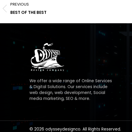
PREVIOUS
navigation
Previous
BEST OF THE BEST
album:
We offer a wide range of Online Services
& Digital Solutions. Our services include
web design, web development, Social
media marketing, SEO & more.
© 2026 odysseydesignco. All Rights Reserved.