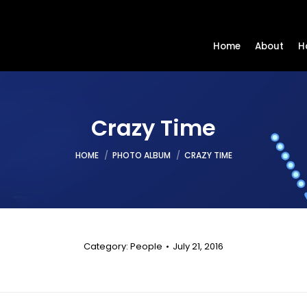
Home
About
H
Crazy Time
You are here:
HOME
PHOTO ALBUM
CRAZY TIME
Category:
People
July 21, 2016