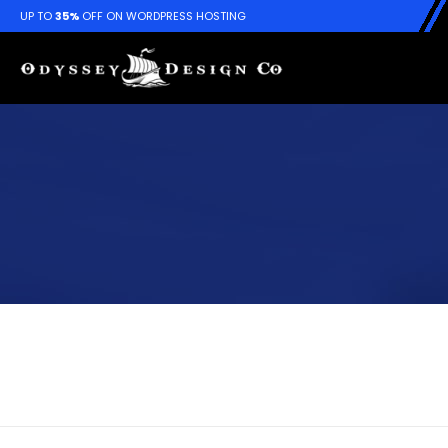
UP TO
35%
OFF ON WORDPRESS HOSTING
Album