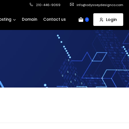
210-446-9069
info@odysseydesignco.com
osting
Domain
Contact us
Login
0