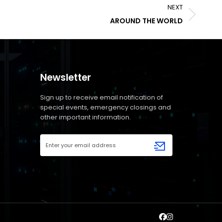
NEXT
AROUND THE WORLD
Newsletter
Sign up to receive email notification of
special events, emergency closings and
other important information.
Email
Address
(Required)