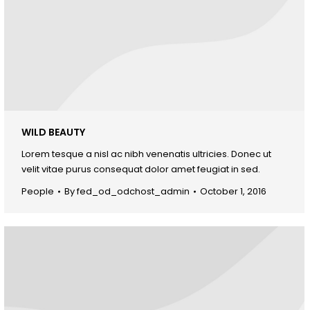
WILD BEAUTY
Lorem tesque a nisl ac nibh venenatis ultricies. Donec ut
velit vitae purus consequat dolor amet feugiat in sed.
People
By
fed_od_odchost_admin
October 1, 2016