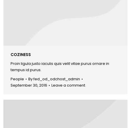
COZINESS
Proin ligula justo iaculis quis velit vitae purus ornare in
tempus id purus.
People
By
fed_od_odchost_admin
September 30, 2016
Leave a comment