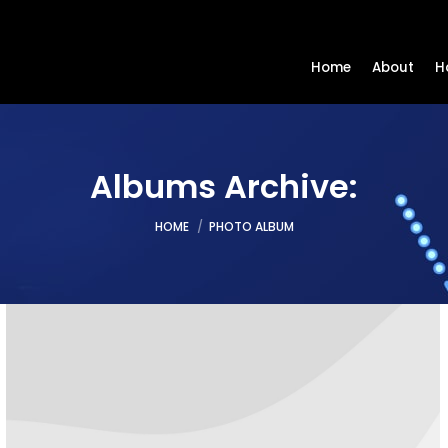
Home
About
H
Albums Archive:
You are here:
HOME
PHOTO ALBUM