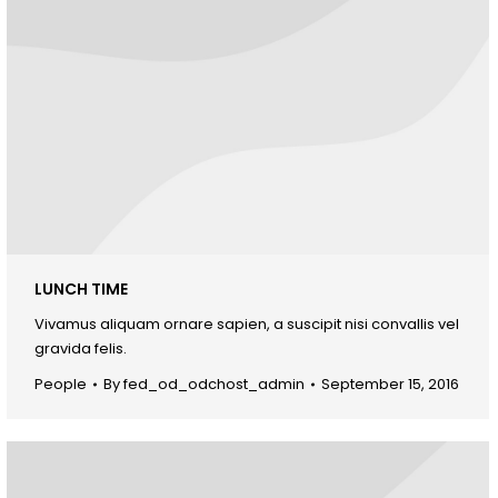
LUNCH TIME
Vivamus aliquam ornare sapien, a suscipit nisi convallis vel
gravida felis.
People
By
fed_od_odchost_admin
September 15, 2016