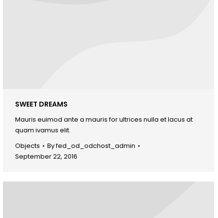
SWEET DREAMS
Mauris euimod ante a mauris for ultrices nulla et lacus at
quam ivamus elit.
Objects
By
fed_od_odchost_admin
September 22, 2016