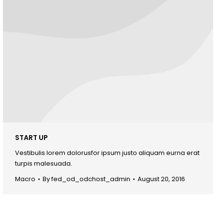
START UP
Vestibulis lorem dolorusfor ipsum justo aliquam eurna erat
turpis malesuada.
Macro
By
fed_od_odchost_admin
August 20, 2016