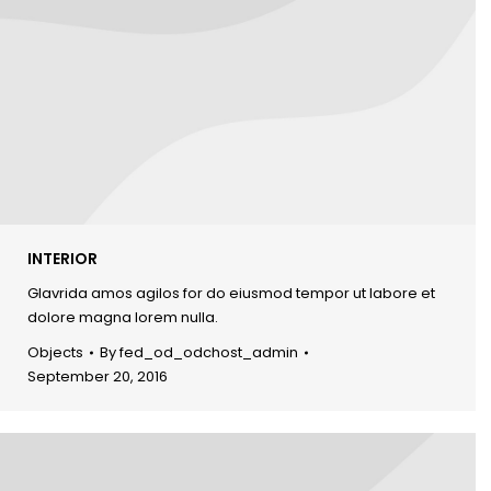
INTERIOR
Glavrida amos agilos for do eiusmod tempor ut labore et
dolore magna lorem nulla.
Objects
By
fed_od_odchost_admin
September 20, 2016