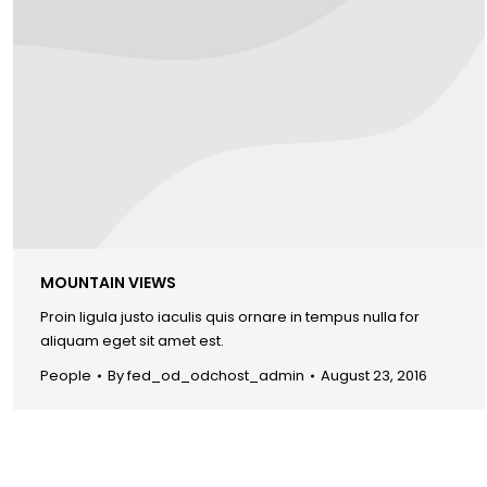
MOUNTAIN VIEWS
Proin ligula justo iaculis quis ornare in tempus nulla for
aliquam eget sit amet est.
People
By
fed_od_odchost_admin
August 23, 2016