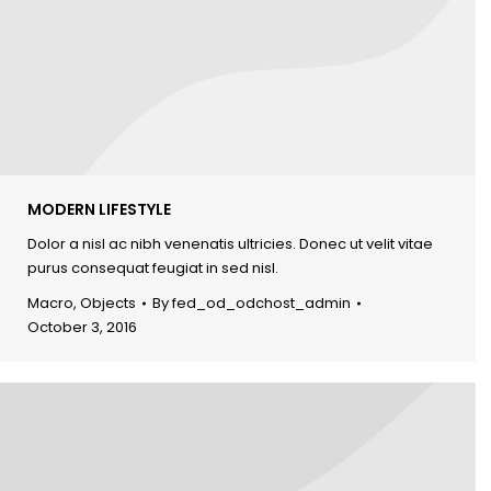
MODERN LIFESTYLE
Dolor a nisl ac nibh venenatis ultricies. Donec ut velit vitae
purus consequat feugiat in sed nisl.
Macro
,
Objects
By
fed_od_odchost_admin
October 3, 2016