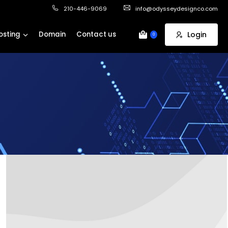
210-446-9069
info@odysseydesignco.com
osting
Domain
Contact us
Login
0