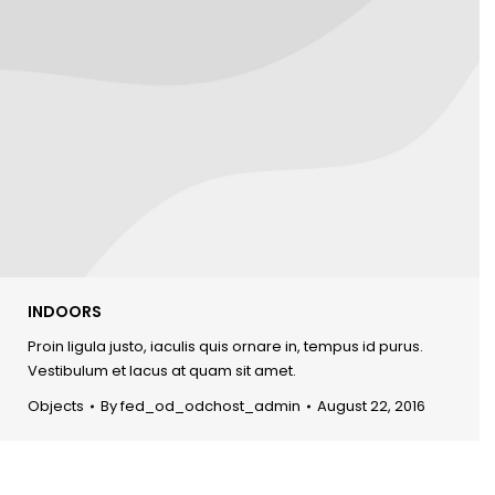
INDOORS
Proin ligula justo, iaculis quis ornare in, tempus id purus.
Vestibulum et lacus at quam sit amet.
Objects
By
fed_od_odchost_admin
August 22, 2016