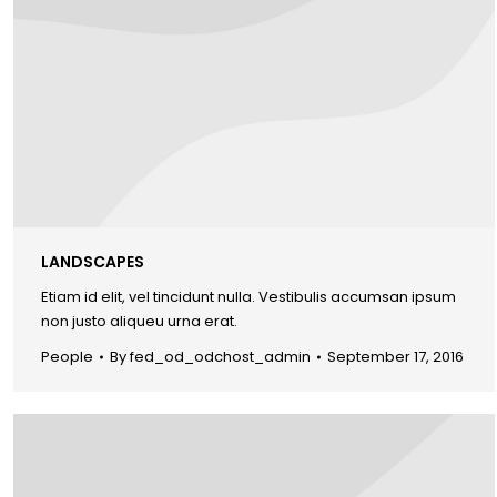
LANDSCAPES
Etiam id elit, vel tincidunt nulla. Vestibulis accumsan ipsum
non justo aliqueu urna erat.
People
By
fed_od_odchost_admin
September 17, 2016