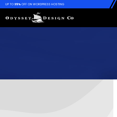
UP TO
35%
OFF ON WORDPRESS HOSTING