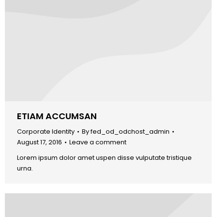
ETIAM ACCUMSAN
Corporate Identity
By
fed_od_odchost_admin
August 17, 2016
Leave a comment
Lorem ipsum dolor amet uspen disse vulputate tristique
urna.