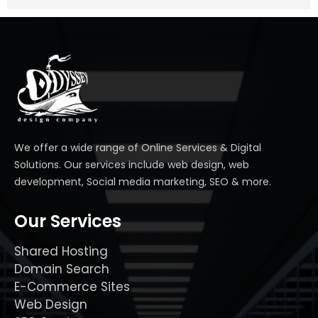
We offer a wide range of Online Services & Digital
Solutions. Our services include web design, web
development, Social media marketing, SEO & more.
Our Services
Shared Hosting
Domain Search
E-Commerce Sites
Web Design