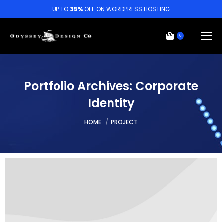
UP TO
35%
OFF ON WORDPRESS HOSTING
0
Portfolio Archives:
Corporate
Identity
You are here:
HOME
PROJECT