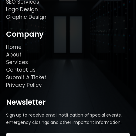
SEO Services
Logo Design
Graphic Design
Company
Home
About
Services
Contact us
Submit A Ticket
Privacy Policy
Newsletter
Sign up to receive email notification of special events,
emergency closings and other important information.