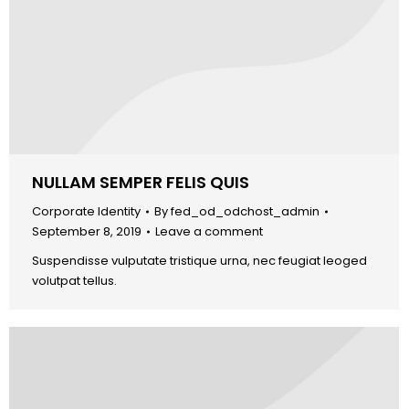
NULLAM SEMPER FELIS QUIS
Corporate Identity
By
fed_od_odchost_admin
September 8, 2019
Leave a comment
Suspendisse vulputate tristique urna, nec feugiat leoged
volutpat tellus.