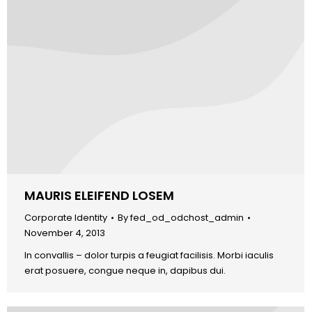
MAURIS ELEIFEND LOSEM
Corporate Identity
By
fed_od_odchost_admin
November 4, 2013
In convallis – dolor turpis a feugiat facilisis. Morbi iaculis
erat posuere, congue neque in, dapibus dui.