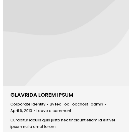
GLAVRIDA LOREM IPSUM
Corporate Identity
By
fed_od_odchost_admin
April 6, 2013
Leave a comment
Curabitur iaculis quis justo nec tincidunt etiam id elit vel
ipsum nulla amet lorem.