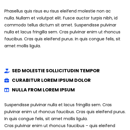
Phasellus quis risus eu risus eleifend molestie non ac
nulla. Nullam et volutpat elit. Fusce auctor turpis nibh, id
commodo tellus dictum sit amet. Suspendisse pulvinar
nulla et lacus fringilla sem. Cras pulvinar enim ut rhoncus
faucibus. Cras quis eleifend purus. In quis congue felis, sit
amet mollis ligula.
SED MOLESTIE SOLLICITUDIN TEMPOR
CURABITUR LOREM IPSUM DOLOR
NULLA FROM LOREM IPSUM
Suspendisse pulvinar nulla et lacus fringilla sem. Cras
pulvinar enim ut rhoncus faucibus. Cras quis eleifend purus.
In quis congue felis, sit amet mollis ligula.
Cras pulvinar enim ut rhoncus faucibus – quis eleifend