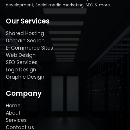
development, Social media marketing, SEO & more.
Our Services
Shared Hosting
Domain Search
E-Commerce Sites
Web Design
SEO Services
Logo Design
Graphic Design
Company
Home
About
Services
Contact us