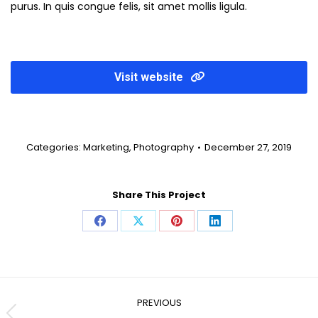
purus. In quis congue felis, sit amet mollis ligula.
Visit website
Categories:
Marketing
,
Photography
December 27, 2019
Share This Project
Share
Share
Share
Share
on
on
on
on
Facebook
X
Pinterest
LinkedIn
Project
navigation
PREVIOUS