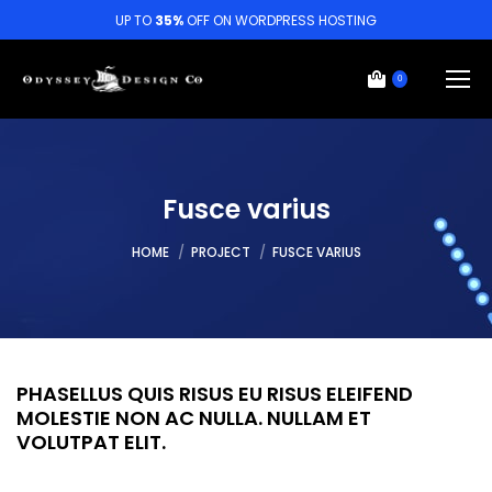
UP TO
35%
OFF ON WORDPRESS HOSTING
0
Fusce varius
You are here:
HOME
PROJECT
FUSCE VARIUS
PHASELLUS QUIS RISUS EU RISUS ELEIFEND
MOLESTIE NON AC NULLA. NULLAM ET
VOLUTPAT ELIT.