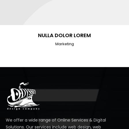
NULLA DOLOR LOREM
Marketing
We offer a wide range of Online Services & Digital
Solutions. Our services include web design, web