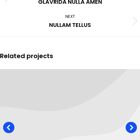
Previous
GLAVRIDA NULLA AMEN
project:
NEXT
Next
NULLAM TELLUS
project:
Related projects