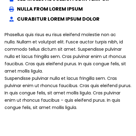
NULLA FROM LOREM IPSUM
CURABITUR LOREM IPSUM DOLOR
Phasellus quis risus eu risus eleifend molestie non ac
nulla. Nullam et volutpat elit. Fusce auctor turpis nibh, id
commodo tellus dictum sit amet. Suspendisse pulvinar
nulla et lacus fringilla sem. Cras pulvinar enim ut rhoncus
faucibus. Cras quis eleifend purus. In quis congue felis, sit
amet mollis ligula.
Suspendisse pulvinar nulla et lacus fringilla sem. Cras
pulvinar enim ut rhoncus faucibus. Cras quis eleifend purus.
In quis congue felis, sit amet mollis ligula. Cras pulvinar
enim ut rhoncus faucibus – quis eleifend purus. In quis
congue felis, sit amet mollis ligula.