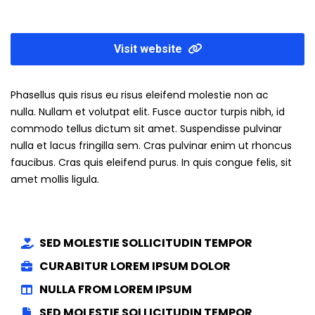
Visit website
Phasellus quis risus eu risus eleifend molestie non ac
nulla. Nullam et volutpat elit. Fusce auctor turpis nibh, id
commodo tellus dictum sit amet. Suspendisse pulvinar
nulla et lacus fringilla sem. Cras pulvinar enim ut rhoncus
faucibus. Cras quis eleifend purus. In quis congue felis, sit
amet mollis ligula.
SED MOLESTIE SOLLICITUDIN TEMPOR
CURABITUR LOREM IPSUM DOLOR
NULLA FROM LOREM IPSUM
SED MOLESTIE SOLLICITUDIN TEMPOR