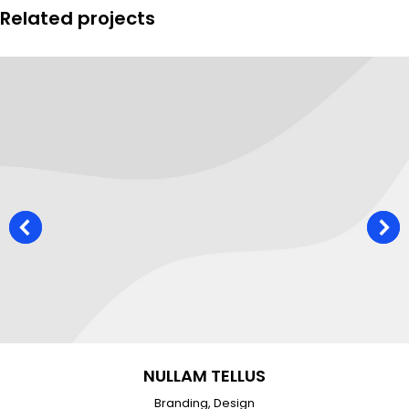
Related projects
NULLAM TELLUS
Branding
,
Design