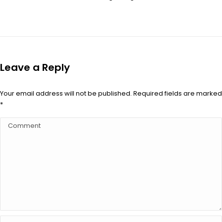
Leave a Reply
Your email address will not be published. Required fields are marked
*
Comment
Name *