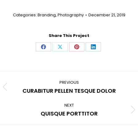
Categories:
Branding
,
Photography
December 21, 2019
Share This Project
Share
Share
Share
Share
on
on
on
on
Facebook
X
Pinterest
LinkedIn
Project
navigation
PREVIOUS
Previous
CURABITUR PELLEN TESQUE DOLOR
project:
NEXT
Next
QUISQUE PORTTITOR
project: