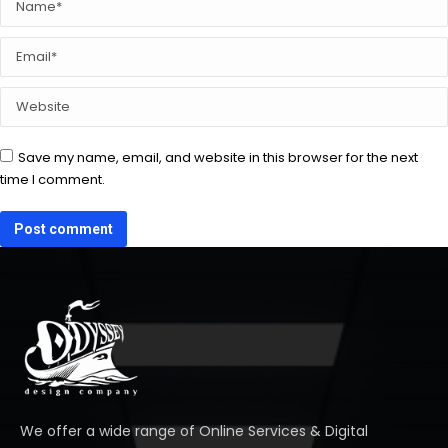
Email *
Website
Save my name, email, and website in this browser for the next
time I comment.
Post comment
We offer a wide range of Online Services & Digital