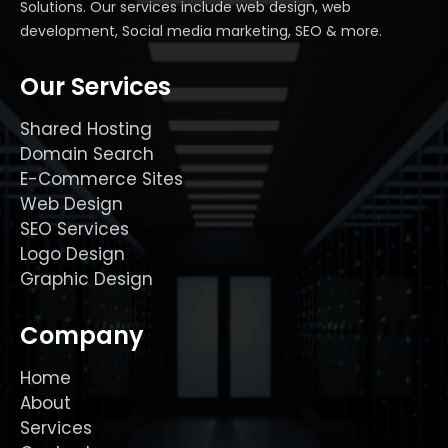
Solutions. Our services include web design, web
development, Social media marketing, SEO & more.
Our Services
Shared Hosting
Domain Search
E-Commerce Sites
Web Design
SEO Services
Logo Design
Graphic Design
Company
Home
About
Services