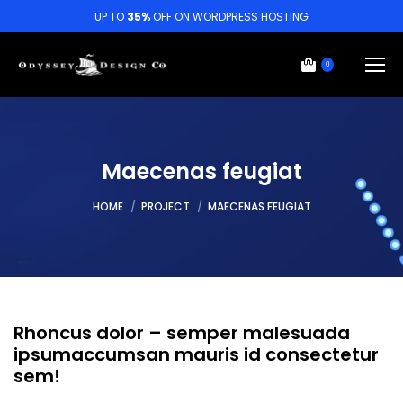
UP TO
35%
OFF ON WORDPRESS HOSTING
0
Maecenas feugiat
You are here:
HOME
PROJECT
MAECENAS FEUGIAT
Rhoncus dolor – semper malesuada
ipsumaccumsan mauris id consectetur
sem!