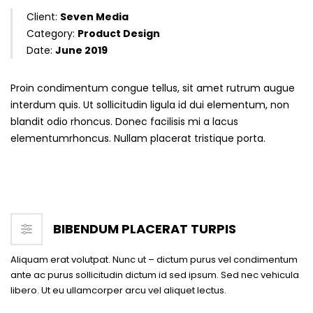
Client:
Seven Media
Category:
Product Design
Date:
June 2019
Proin condimentum congue tellus, sit amet rutrum augue
interdum quis. Ut sollicitudin ligula id dui elementum, non
blandit odio rhoncus. Donec facilisis mi a lacus
elementumrhoncus. Nullam placerat tristique porta.
BIBENDUM PLACERAT TURPIS
Aliquam erat volutpat. Nunc ut – dictum purus vel condimentum
ante ac purus sollicitudin dictum id sed ipsum. Sed nec vehicula
libero. Ut eu ullamcorper arcu vel aliquet lectus.