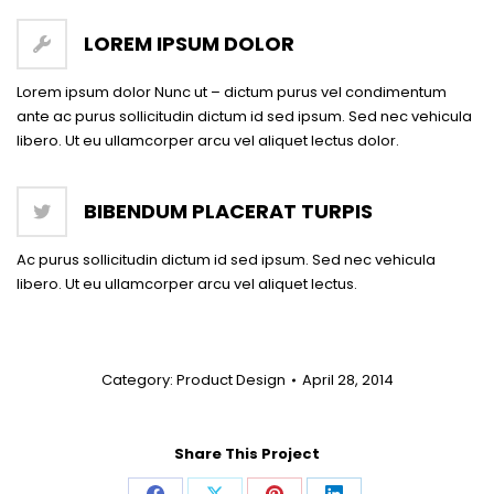
LOREM IPSUM DOLOR
Lorem ipsum dolor Nunc ut – dictum purus vel condimentum
ante ac purus sollicitudin dictum id sed ipsum. Sed nec vehicula
libero. Ut eu ullamcorper arcu vel aliquet lectus dolor.
BIBENDUM PLACERAT TURPIS
Ac purus sollicitudin dictum id sed ipsum. Sed nec vehicula
libero. Ut eu ullamcorper arcu vel aliquet lectus.
Category:
Product Design
April 28, 2014
Share This Project