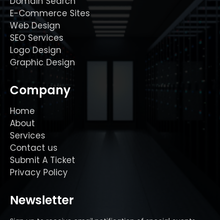
Domain Search
E-Commerce Sites
Web Design
SEO Services
Logo Design
Graphic Design
Company
Home
About
Services
Contact us
Submit A Ticket
Privacy Policy
Newsletter