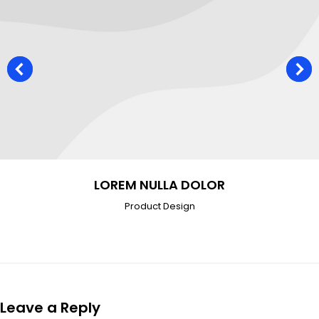
LOREM NULLA DOLOR
Product Design
Leave a Reply