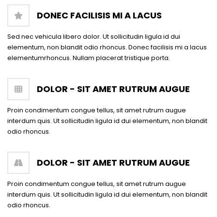
DONEC FACILISIS MI A LACUS
Sed nec vehicula libero dolor. Ut sollicitudin ligula id dui
elementum, non blandit odio rhoncus. Donec facilisis mi a lacus
elementumrhoncus. Nullam placerat tristique porta.
DOLOR - SIT AMET RUTRUM AUGUE
Proin condimentum congue tellus, sit amet rutrum augue
interdum quis. Ut sollicitudin ligula id dui elementum, non blandit
odio rhoncus.
DOLOR - SIT AMET RUTRUM AUGUE
Proin condimentum congue tellus, sit amet rutrum augue
interdum quis. Ut sollicitudin ligula id dui elementum, non blandit
odio rhoncus.