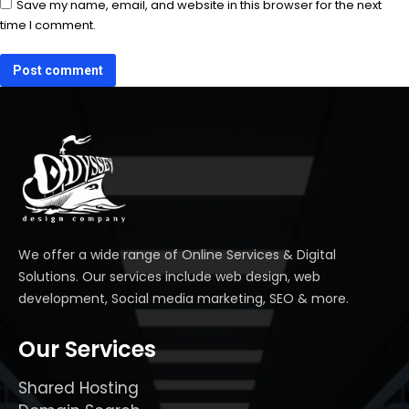
Save my name, email, and website in this browser for the next
time I comment.
Post comment
We offer a wide range of Online Services & Digital
Solutions. Our services include web design, web
development, Social media marketing, SEO & more.
Our Services
Shared Hosting