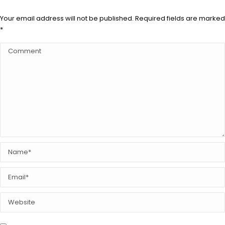
Your email address will not be published. Required fields are marked
*
Comment
Name *
Email *
Website