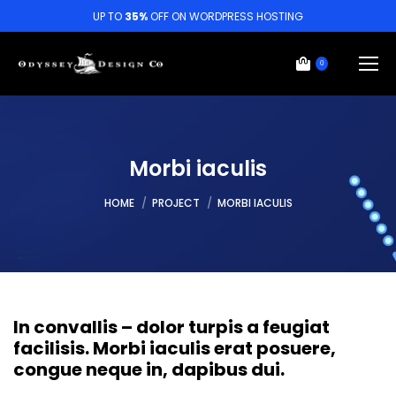
UP TO
35%
OFF ON WORDPRESS HOSTING
0
Morbi iaculis
You are here:
HOME
PROJECT
MORBI IACULIS
In convallis – dolor turpis a feugiat
facilisis. Morbi iaculis erat posuere,
congue neque in, dapibus dui.