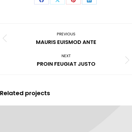
Share
Share
Share
Share
on
on
on
on
Facebook
X
Pinterest
LinkedIn
Project
navigation
PREVIOUS
Previous
MAURIS EUISMOD ANTE
project:
NEXT
Next
PROIN FEUGIAT JUSTO
project:
Related projects