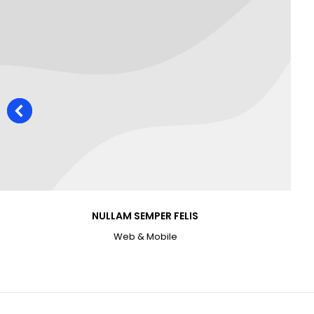
NULLAM SEMPER FELIS
Web & Mobile