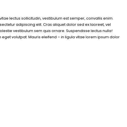
itae lectus sollicitudin, vestibulum est semper, convallis enim.
ctetur adipiscing elit. Cras aliquet dolor sed ex laoreet, vel
lestie vestibulum sem quis ornare. Suspendisse lectus nulla!
get volutpat. Mauris eleifend – in ligula vitae lorem ipsum dolor