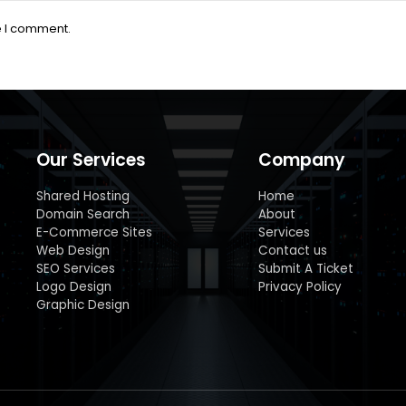
e I comment.
Our Services
Company
Shared Hosting
Home
Domain Search
About
E-Commerce Sites
Services
Web Design
Contact us
SEO Services
Submit A Ticket
Logo Design
Privacy Policy
Graphic Design