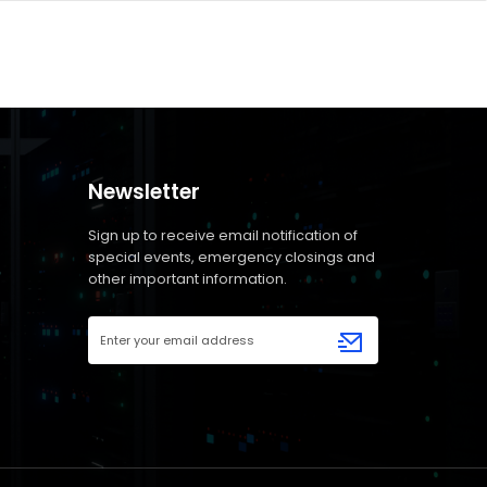
Newsletter
Sign up to receive email notification of
special events, emergency closings and
other important information.
Email
Address
(Required)