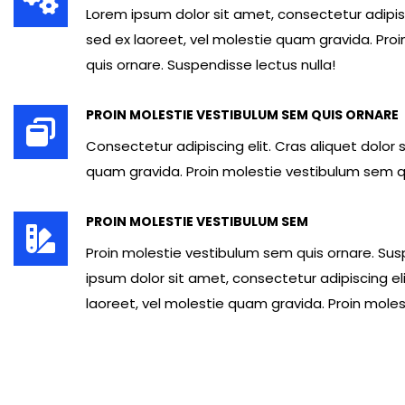
Lorem ipsum dolor sit amet, consectetur adipisci
sed ex laoreet, vel molestie quam gravida. Pro
quis ornare. Suspendisse lectus nulla!
PROIN MOLESTIE VESTIBULUM SEM QUIS ORNARE
Consectetur adipiscing elit. Cras aliquet dolor 
quam gravida. Proin molestie vestibulum sem q
PROIN MOLESTIE VESTIBULUM SEM
Proin molestie vestibulum sem quis ornare. Sus
ipsum dolor sit amet, consectetur adipiscing eli
laoreet, vel molestie quam gravida. Proin molest