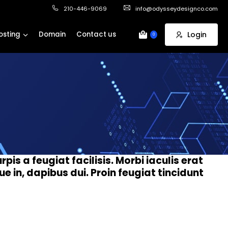
210-446-9069
info@odysseydesignco.com
osting
Domain
Contact us
Login
0
rpis a feugiat facilisis. Morbi iaculis erat
 in, dapibus dui. Proin feugiat tincidunt