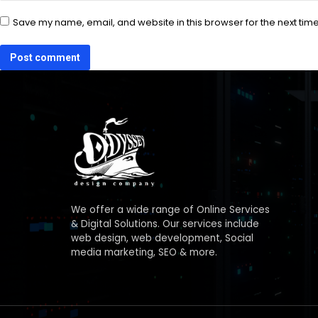
Save my name, email, and website in this browser for the next tim
Post comment
We offer a wide range of Online Services
& Digital Solutions. Our services include
web design, web development, Social
media marketing, SEO & more.