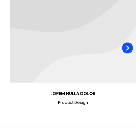
LOREM NULLA DOLOR
Product Design