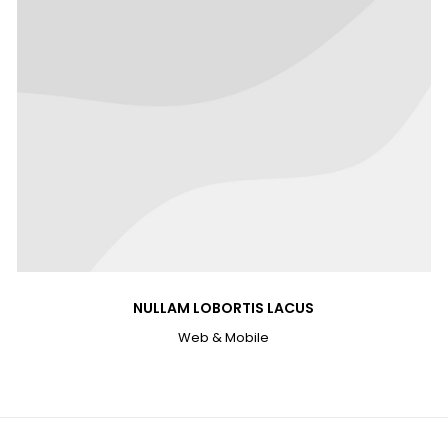
NULLAM LOBORTIS LACUS
Web & Mobile