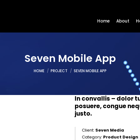
Home
About
H
Seven Mobile App
You are here:
HOME
PROJECT
SEVEN MOBILE APP
In convallis – dolor tu
posuere, congue neque
justo.
Client:
Seven Media
Category:
Product Design