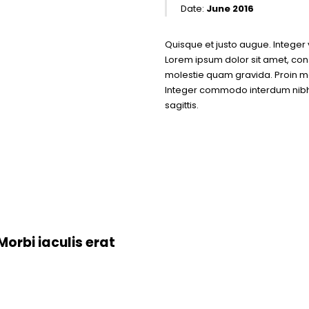
Date:
June 2016
Quisque et justo augue. Integer v
Lorem ipsum dolor sit amet, conse
molestie quam gravida. Proin mo
Integer commodo interdum nibh e
sagittis.
orbi iaculis erat