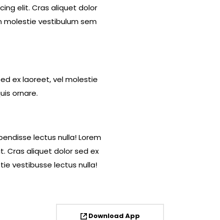
ng elit. Cras aliquet dolor
in molestie vestibulum sem
sed ex laoreet, vel molestie
uis ornare.
pendisse lectus nulla! Lorem
t. Cras aliquet dolor sed ex
ie vestibusse lectus nulla!
Download App