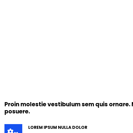
Proin molestie vestibulum sem quis ornare. M
posuere.
LOREM IPSUM NULLA DOLOR