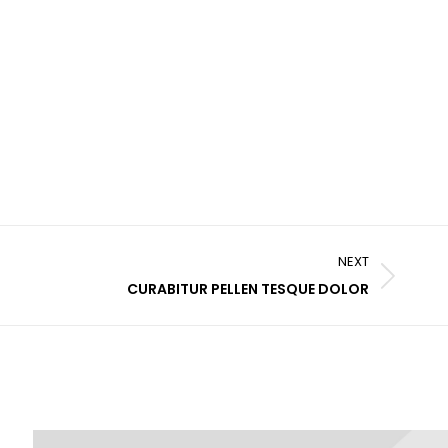
NEXT
CURABITUR PELLEN TESQUE DOLOR