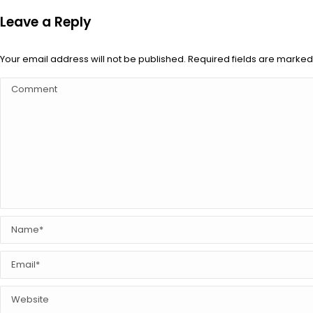
Leave a Reply
Your email address will not be published. Required fields are marke
Comment
Name *
Email *
Website