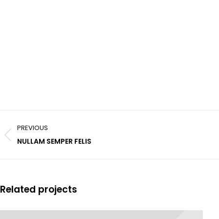
Project
PREVIOUS
navigation
Previous
NULLAM SEMPER FELIS
project:
Related projects