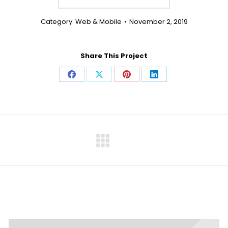
Category:
Web & Mobile
November 2, 2019
Share This Project
Share
Share
Share
Share
on
on
on
on
Facebook
X
Pinterest
LinkedIn
Next
project: