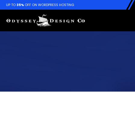
UP TO
35%
OFF ON WORDPRESS HOSTING