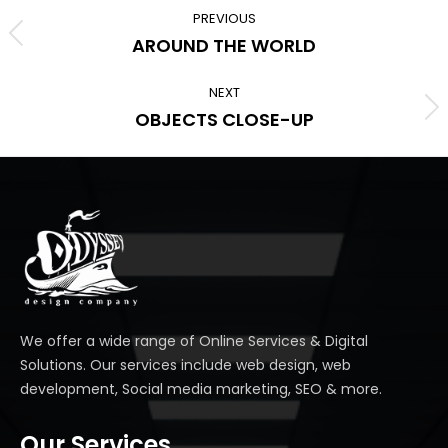
navigation
PREVIOUS
Previous
AROUND THE WORLD
album:
NEXT
Next
OBJECTS CLOSE-UP
album:
We offer a wide range of Online Services & Digital
Solutions. Our services include web design, web
development, Social media marketing, SEO & more.
Our Services