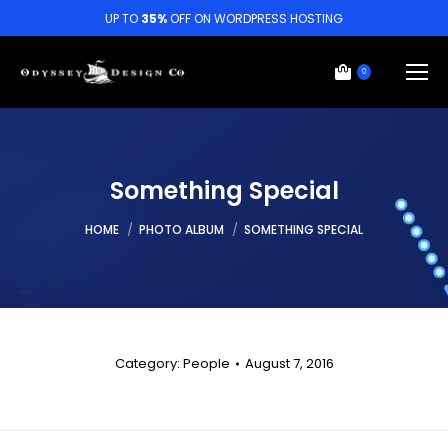
UP TO
35%
OFF ON WORDPRESS HOSTING
0
Something Special
You are here:
HOME
PHOTO ALBUM
SOMETHING SPECIAL
Category:
People
August 7, 2016
Album