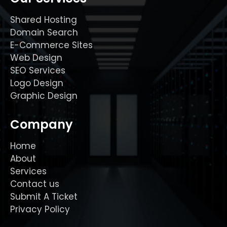
Shared Hosting
Domain Search
E-Commerce Sites
Web Design
SEO Services
Logo Design
Graphic Design
Company
Home
About
Services
Contact us
Submit A Ticket
Privacy Policy