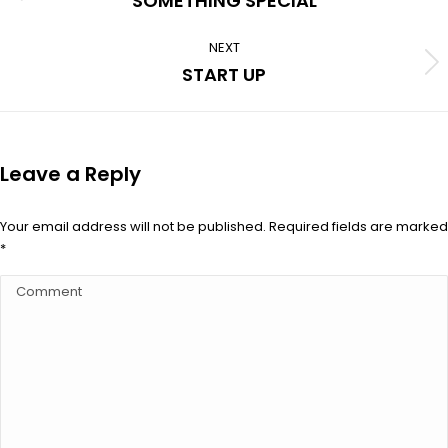
SOMETHING SPECIAL
album:
NEXT
Next
START UP
album:
Leave a Reply
Your email address will not be published. Required fields are marked
*
Comment