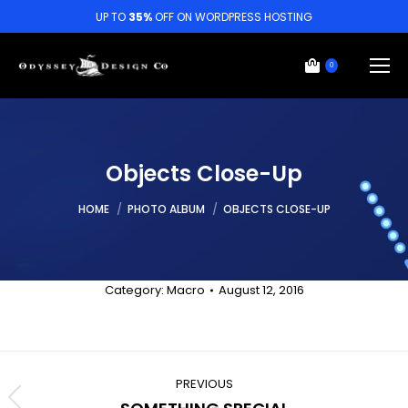
UP TO
35%
OFF ON WORDPRESS HOSTING
0
Objects Close-Up
You are here:
HOME
PHOTO ALBUM
OBJECTS CLOSE-UP
Category:
Macro
August 12, 2016
Album
navigation
PREVIOUS
Previous