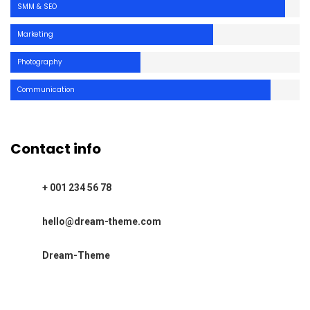
SMM & SEO
Marketing
Photography
Communication
Contact info
+ 001 234 56 78
hello@dream-theme.com
Dream-Theme