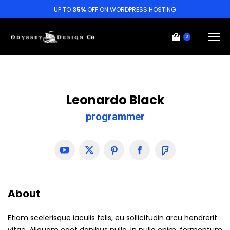
UP TO
35%
OFF ON WORDPRESS HOSTING
0
Leonardo Black
programmer
YouTube
X
Pinterest
Facebook
Foursquare
About
Etiam scelerisque iaculis felis, eu sollicitudin arcu hendrerit