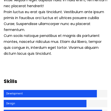
vitae. Aliquam eget dapibus nulla. In nulla enim, fermentum
nec placerat hendrerit!
Proin luctus eu erat quis tincidunt. Vestibulum ante ipsum
primis in faucibus orci luctus et ultrices posuere cubilia
Curae; Suspendisse ullamcorper nunc eu placerat
fermentum.
Cum sociis natoque penatibus et magnis dis parturient
montes, nascetur ridiculus mus. Etiam dui libero, tempor
quis congue in, interdum eget tortor. Vivamus aliquam
dictum lacus quis tincidunt.
Skills
Development
Design