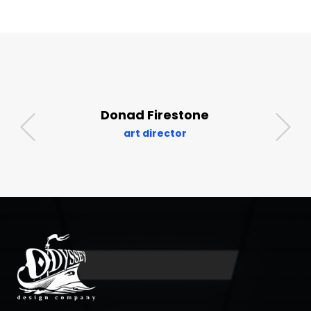
Donad Firestone
art director