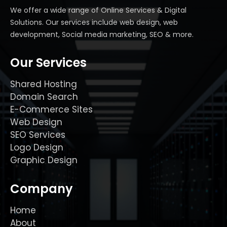
We offer a wide range of Online Services & Digital
Solutions. Our services include web design, web
development, Social media marketing, SEO & more.
Our Services
Shared Hosting
Domain Search
E-Commerce Sites
Web Design
SEO Services
Logo Design
Graphic Design
Company
Home
About