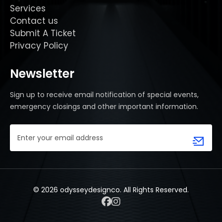
Services
Contact us
Submit A Ticket
Privacy Policy
Newsletter
Sign up to receive email notification of special events,
emergency closings and other important information.
Email
Address
(Required)
© 2026 odysseydesignco. All Rights Reserved.